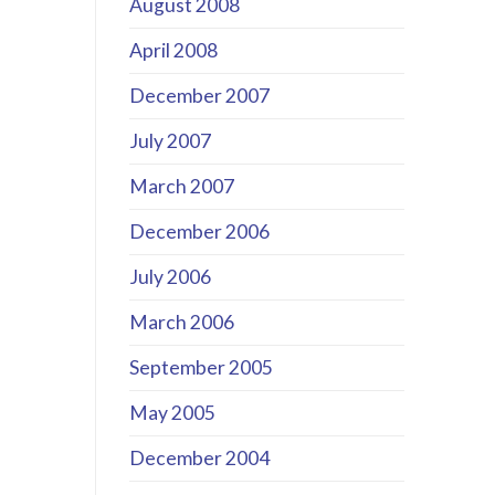
August 2008
April 2008
December 2007
July 2007
March 2007
December 2006
July 2006
March 2006
September 2005
May 2005
December 2004