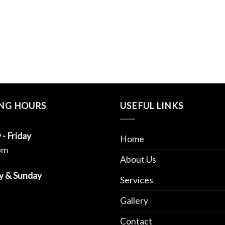
NG HOURS
USEFUL LINKS
- Friday
Home
pm
About Us
y & Sunday
Services
Gallery
Contact