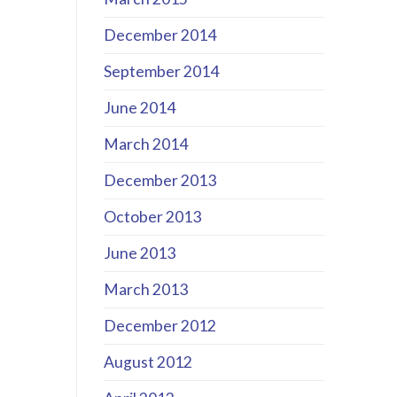
December 2014
September 2014
June 2014
March 2014
December 2013
October 2013
June 2013
March 2013
December 2012
August 2012