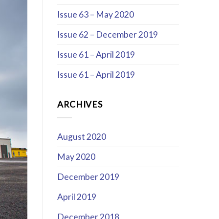
Issue 63 – May 2020
Issue 62 – December 2019
Issue 61 – April 2019
Issue 61 – April 2019
ARCHIVES
August 2020
May 2020
December 2019
April 2019
December 2018