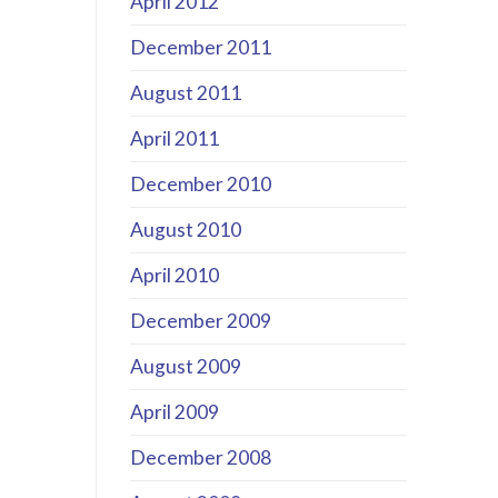
April 2012
December 2011
August 2011
April 2011
December 2010
August 2010
April 2010
December 2009
August 2009
April 2009
December 2008