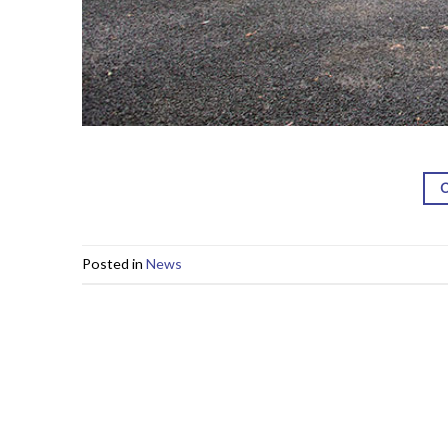
Posted in
News