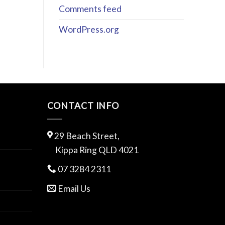
Comments feed
WordPress.org
CONTACT INFO
29 Beach Street,
Kippa Ring QLD 4021
07 3284 2311
Email Us