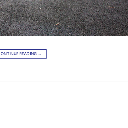
CONTINUE READING
→