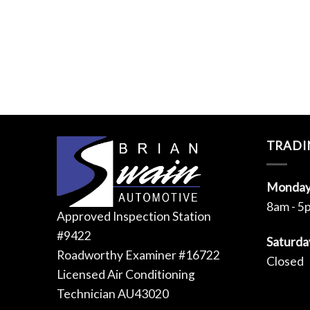
TRADI
Monday 
8am - 5
Approved Inspection Station
#9422
Saturda
Roadworthy Examiner #16722
Closed
Licensed Air Conditioning
Technician AU43020