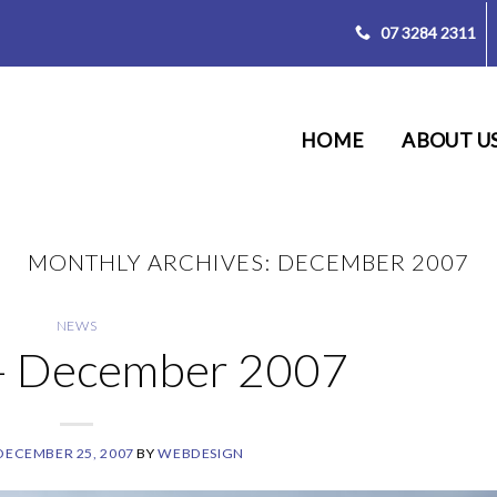
07 3284 2311
HOME
ABOUT U
MONTHLY ARCHIVES:
DECEMBER 2007
NEWS
 – December 2007
DECEMBER 25, 2007
BY
WEBDESIGN