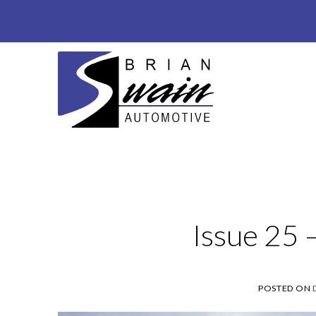
Skip
to
content
Issue 25
POSTED ON