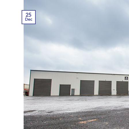
25
Dec