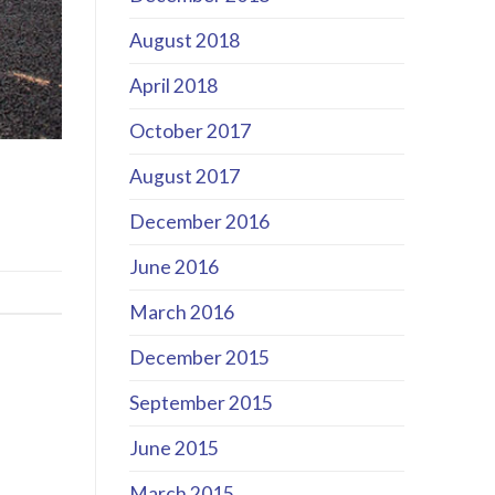
August 2018
April 2018
October 2017
August 2017
December 2016
June 2016
March 2016
December 2015
September 2015
June 2015
March 2015