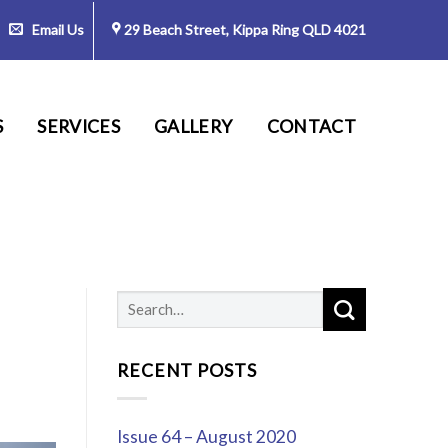
Email Us
29 Beach Street, Kippa Ring QLD 4021
S
SERVICES
GALLERY
CONTACT
RECENT POSTS
Issue 64 – August 2020