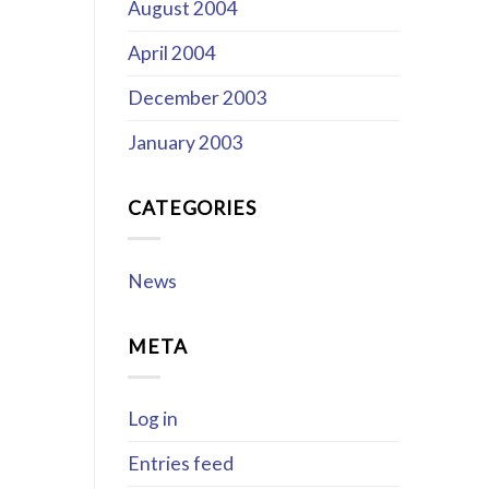
August 2004
April 2004
December 2003
January 2003
CATEGORIES
News
META
Log in
Entries feed