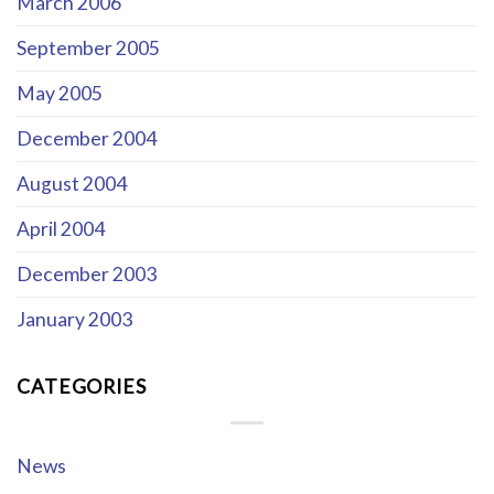
March 2006
September 2005
May 2005
December 2004
August 2004
April 2004
December 2003
January 2003
CATEGORIES
News