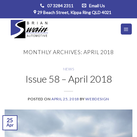
Skip
07 3284 2311
Email Us
to
29 Beach Street, Kippa Ring QLD 4021
content
MONTHLY ARCHIVES:
APRIL 2018
NEWS
Issue 58 – April 2018
POSTED ON
APRIL 25, 2018
BY
WEBDESIGN
25
Apr