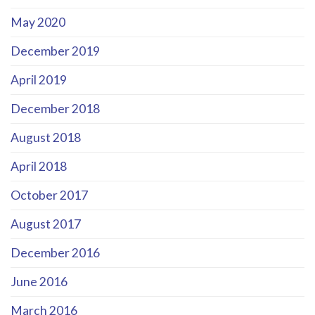
May 2020
December 2019
April 2019
December 2018
August 2018
April 2018
October 2017
August 2017
December 2016
June 2016
March 2016