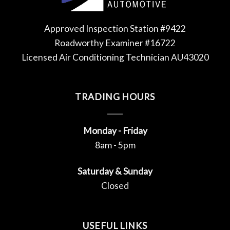
Approved Inspection Station #9422
Roadworthy Examiner #16722
Licensed Air Conditioning Technician AU43020
TRADING HOURS
Monday - Friday
8am - 5pm
Saturday & Sunday
Closed
USEFUL LINKS