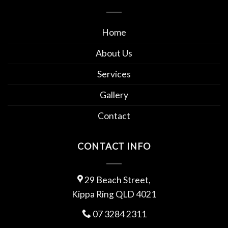
Home
About Us
Services
Gallery
Contact
CONTACT INFO
29 Beach Street,
Kippa Ring QLD 4021
07 3284 2311