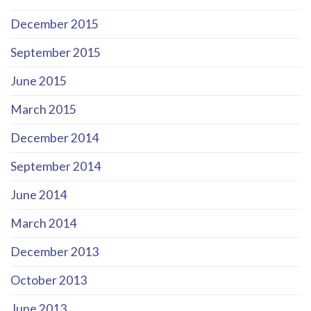
December 2015
September 2015
June 2015
March 2015
December 2014
September 2014
June 2014
March 2014
December 2013
October 2013
June 2013