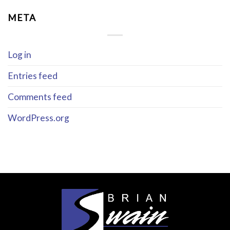
META
Log in
Entries feed
Comments feed
WordPress.org