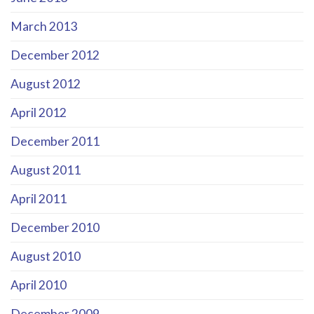
March 2013
December 2012
August 2012
April 2012
December 2011
August 2011
April 2011
December 2010
August 2010
April 2010
December 2009