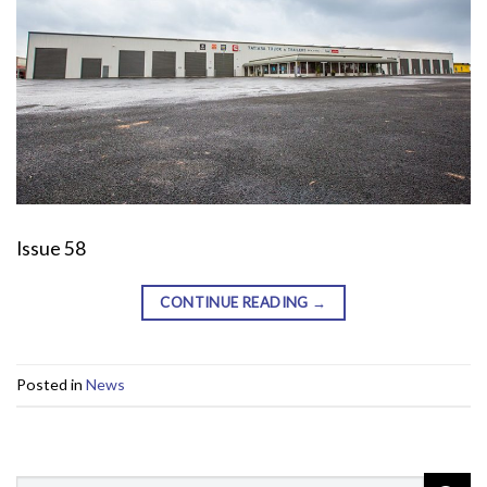
Issue 58
CONTINUE READING
→
Posted in
News