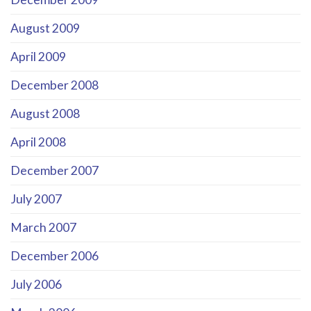
August 2009
April 2009
December 2008
August 2008
April 2008
December 2007
July 2007
March 2007
December 2006
July 2006