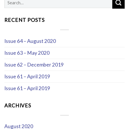
RECENT POSTS
Issue 64 – August 2020
Issue 63 – May 2020
Issue 62 – December 2019
Issue 61 – April 2019
Issue 61 – April 2019
ARCHIVES
August 2020